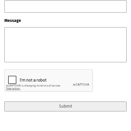
Message