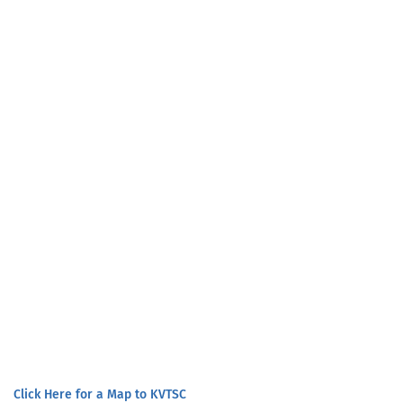
Click Here for a Map to KVTSC