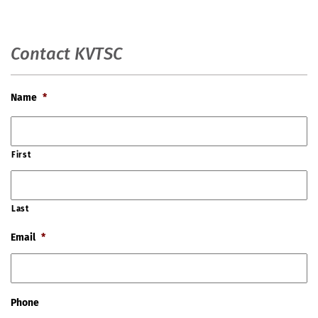
Contact KVTSC
Name
*
First
Last
Email
*
Phone