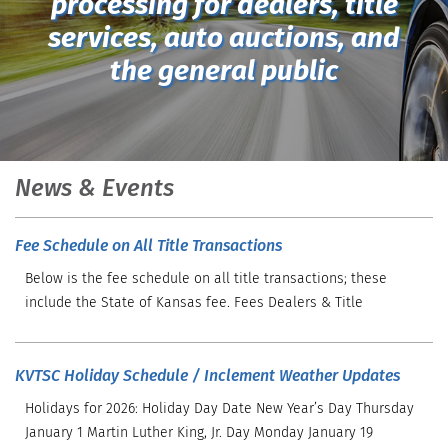
processing for dealers, title
services, auto auctions, and
the general public
News & Events
Fee Schedule on All Title Transactions
Below is the fee schedule on all title transactions; these
include the State of Kansas fee. Fees Dealers & Title
KVTSC Holiday Schedule / Inclement Weather Updates
Holidays for 2026: Holiday Day Date New Year’s Day Thursday
January 1 Martin Luther King, Jr. Day Monday January 19