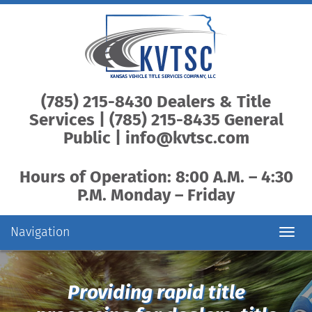
(785) 215-8430 Dealers & Title
Services | (785) 215-8435 General
Public |
info@kvtsc.com
Hours of Operation: 8:00 A.M. – 4:30
P.M. Monday – Friday
Navigation
Toggl
navig
Providing rapid title