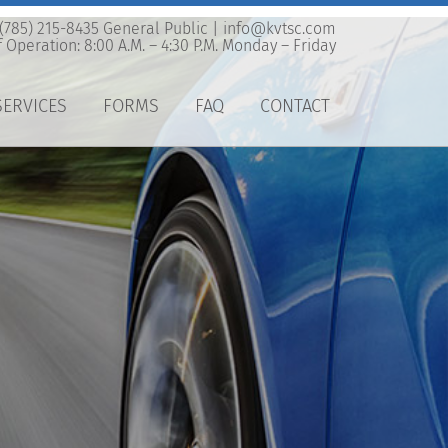
 (785) 215-8435 General Public |
info@kvtsc.com
 Operation: 8:00 A.M. – 4:30 P.M. Monday – Friday
SERVICES
FORMS
FAQ
CONTACT