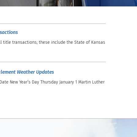
nsactions
l title transactions; these include the State of Kansas
clement Weather Updates
 Date New Year’s Day Thursday January 1 Martin Luther