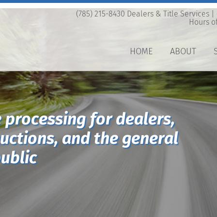
(785) 215-8430 Dealers & Title Services |
Hours of
HOME
ABOUT
e processing for dealers,
auctions, and the general
ublic