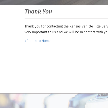
Thank You
Thank you for contacting the Kansas Vehicle Title Serv
very important to us and we will be in contact with yo
«Return to Home