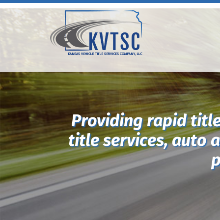
Providing rapid titl
title services, auto 
p