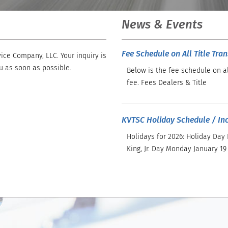
News & Events
Fee Schedule on All Title Tra
ice Company, LLC. Your inquiry is
u as soon as possible.
Below is the fee schedule on al
fee. Fees Dealers & Title
KVTSC Holiday Schedule / In
Holidays for 2026: Holiday Day
King, Jr. Day Monday January 19